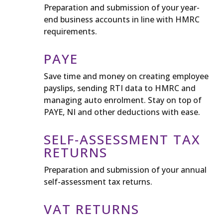
Preparation and submission of your year-
end business accounts in line with HMRC
requirements.
PAYE
Save time and money on creating employee
payslips, sending RTI data to HMRC and
managing auto enrolment. Stay on top of
PAYE, NI and other deductions with ease.
SELF-ASSESSMENT TAX
RETURNS
Preparation and submission of your annual
self-assessment tax returns.
VAT RETURNS