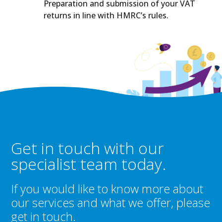
Preparation and submission of your VAT
returns in line with HMRC’s rules.
Get in touch with our
specialist team today.
If you would like to know more about
our services and what we offer, please
get in touch.