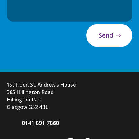
Send
1st Floor, St. Andrew’s House
385 Hillington Road
Hillington Park
Glasgow G52 4BL
0141 891 7860