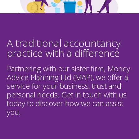
A traditional accountancy
practice with a difference
Partnering with our sister firm, Money
Advice Planning Ltd (MAP), we offer a
service for your business, trust and
personal needs. Get in touch with us
today to discover how we can assist
you.