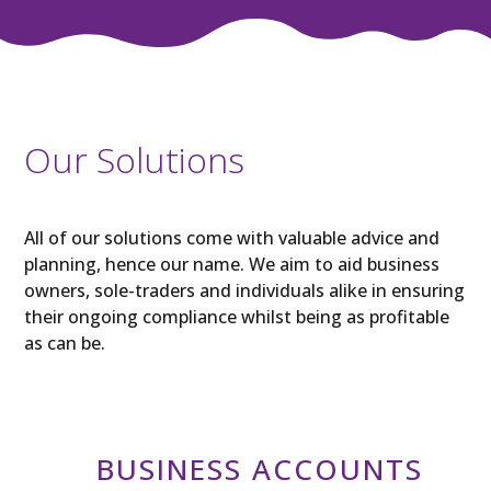
Our Solutions
All of our solutions come with valuable advice and
planning, hence our name. We aim to aid business
owners, sole-traders and individuals alike in ensuring
their ongoing compliance whilst being as profitable
as can be.
BUSINESS ACCOUNTS