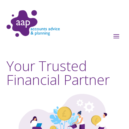
Your Trusted
Financial Partner