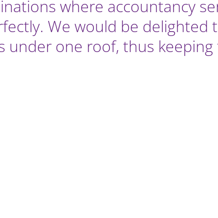
nations where accountancy serv
fectly. We would be delighted t
airs under one roof, thus keepin