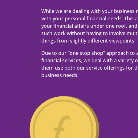
While we are dealing with your business 
with your personal financial needs. This al
your financial affairs under one roof, and 
such work without having to involve multip
things from slightly different viewpoints.
Due to our “one stop shop” approach to 
financial services, we deal with a variety 
them use both our service offerings for t
business needs.