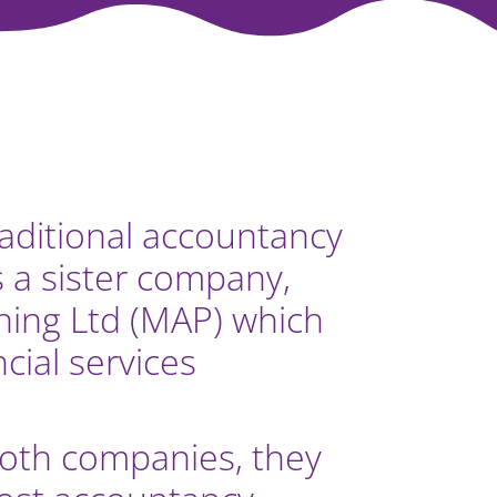
raditional accountancy
s a sister company,
ing Ltd (MAP) which
ncial services
th companies, they