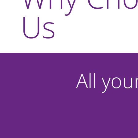
Us
All you