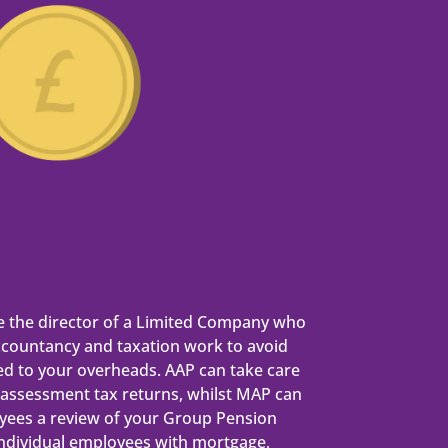
e the director of a Limited Company who
ccountancy and taxation work to avoid
ed to your overheads. AAP can take care
f-assessment tax returns, whilst MAP can
yees a review of your Group Pension
individual employees with mortgage,