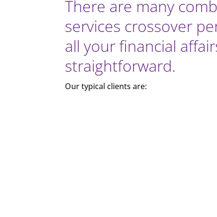
There are many combi
services crossover per
all your financial aff
straightforward.
Our typical clients are: