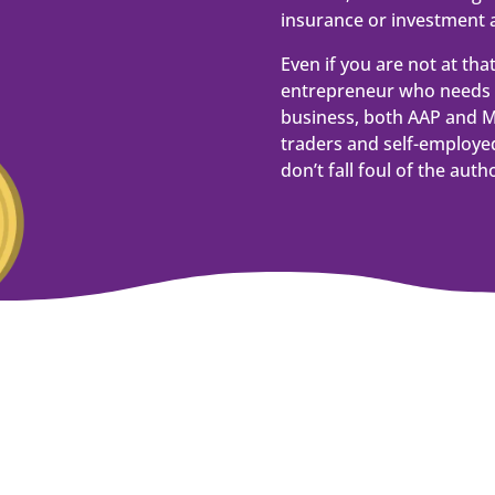
insurance or investment a
Even if you are not at tha
entrepreneur who needs 
business, both AAP and M
traders and self-employed
don’t fall foul of the autho