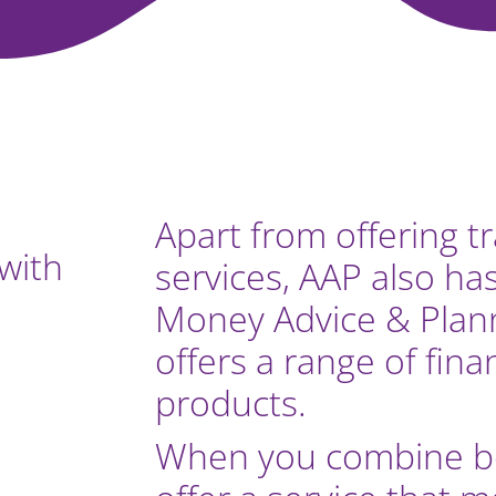
Apart from offering t
with
services, AAP also ha
Money Advice & Plann
offers a range of fina
products.
When you combine bo