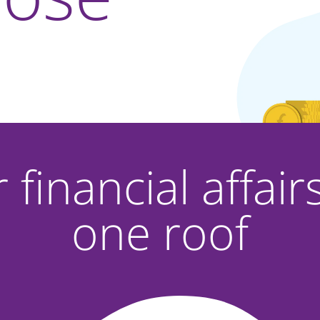
r financial affai
one roof