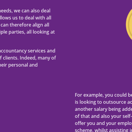
needs, we can also deal
lows us to deal with all
can therefore align all
le parties, all looking at
accountancy services and
of clients. Indeed, many of
heir personal and
For example, you could b
is looking to outsource a
another salary being add
of that and also your sel
offer you and your emplo
scheme, whilst assisting 