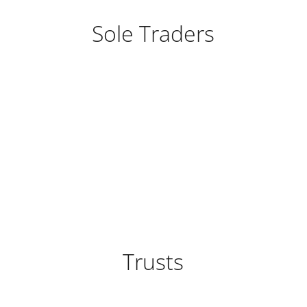
Sole Traders
Trusts