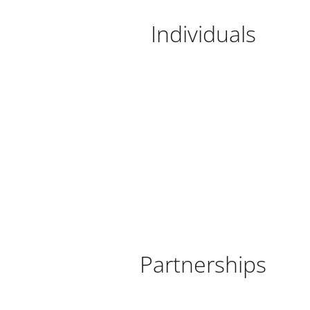
Individuals
Partnerships