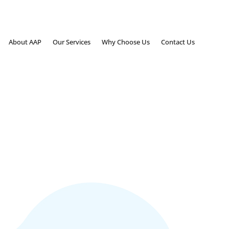
About AAP
Our Services
Why Choose Us
Contact Us