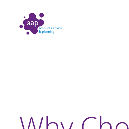
Why Cho