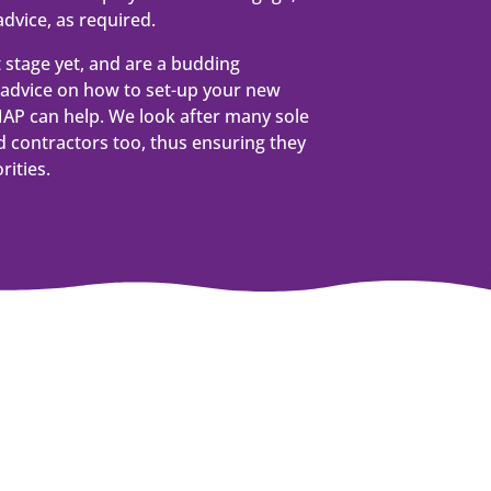
dvice, as required.
t stage yet, and are a budding
advice on how to set-up your new
AP can help. We look after many sole
 contractors too, thus ensuring they
rities.