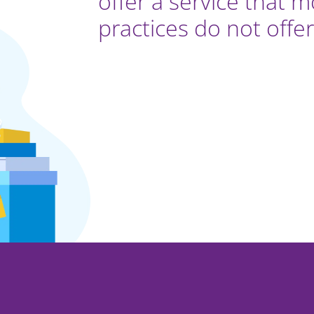
offer a service that 
practices do not offer