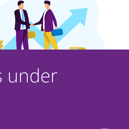
rs under