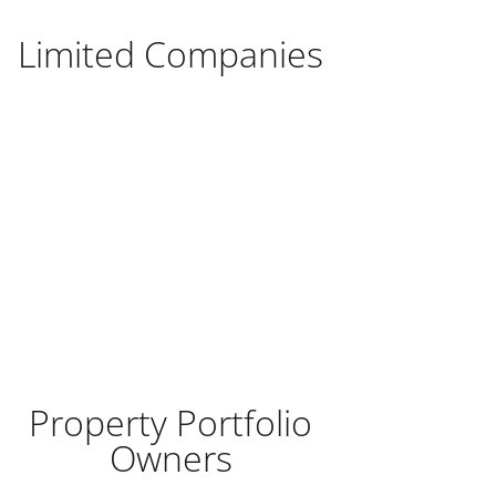
Limited Companies
Property Portfolio
Owners