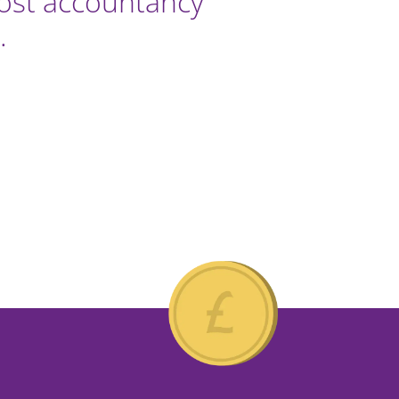
most accountancy
.