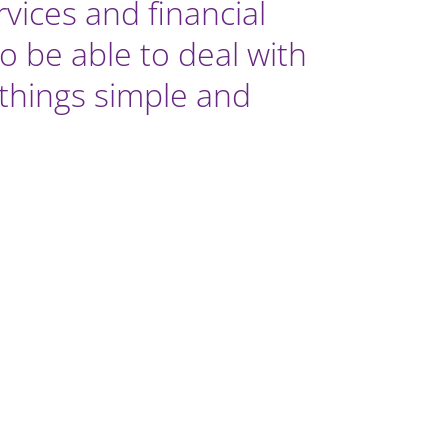
ices and financial
o be able to deal with
g things simple and