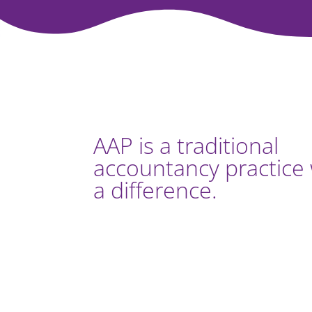
AAP is a traditional
accountancy practice 
a difference.